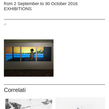
from 2 September to 30 October 2016
EXHIBITIONS
.-
Correlati