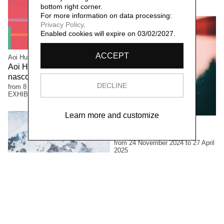
bottom right corner.
For more information on data processing:
Privacy Policy
.
Enabled cookies will expire on 03/02/2027.
ACCEPT
Aoi Huber Kono
Aoi Huber Kono. Il sensore
nascosto
DECLINE
from 8 June to 12 October 2025
EXHIBITIONS
Learn more and customize
Luciano Rigolini
Fotografica
from 24 November 2024 to 27 April
2025
EXHIBITIONS
Francine Mury