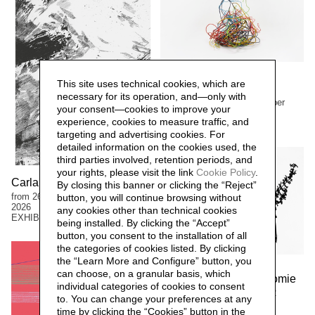
Margherita Turewicz
This site uses technical cookies, which are
Lafranchi. Pramateria
necessary for its operation, and—only with
from 1 March to 13 September
your consent—cookies to improve your
2026
experience, cookies to measure traffic, and
EXHIBITIONS
targeting and advertising cookies. For
detailed information on the cookies used, the
third parties involved, retention periods, and
your rights, please visit the link
Cookie Policy
.
Carla Ferriroli. Sedimenti
By closing this banner or clicking the “Reject”
from 26 April to 13 September
button, you will continue browsing without
2026
any cookies other than technical cookies
EXHIBITIONS
being installed. By clicking the “Accept”
button, you consent to the installation of all
the categories of cookies listed. By clicking
the “Learn More and Configure” button, you
Manuela Bieri
can choose, on a granular basis, which
Manuela Bieri. Tassonomie
individual categories of cookies to consent
from 9 November 2025 to 22
to. You can change your preferences at any
March 2026
time by clicking the “Cookies” button in the
EXHIBITIONS