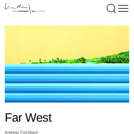
Far West
Andreas Fischbach